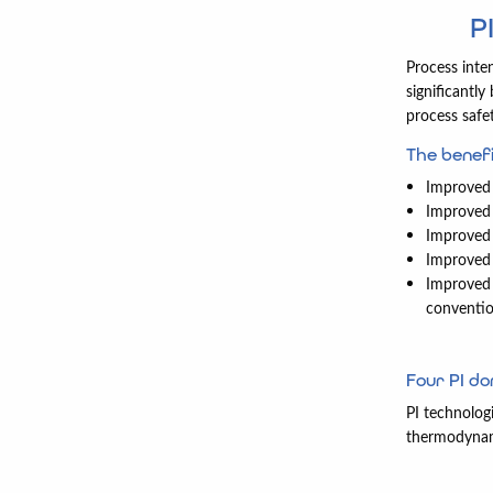
P
Process inten
significantly
process saf
The benefi
Improved 
Improved 
Improved 
Improved 
Improved 
conventio
Four PI d
PI technolog
thermodynami