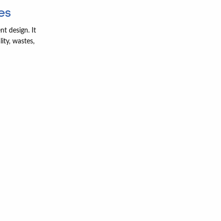
es
nt design. It
ity, wastes,