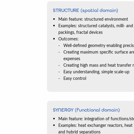
STRUCTURE (spatial domain)
Main feature: structured environment
Examples: structured catalysts, milli- and
packings, fractal devices
Outcomes:
Well-defined geometry enabling preci
Creating maximum specific surface a
expenses
Creating high mass and heat transfer 
Easy understanding, simple scale-up
Easy control
SYNERGY (functional domain)
Main feature: integration of functions/st
Examples: heat exchanger reactors, heat in
and hybrid separations