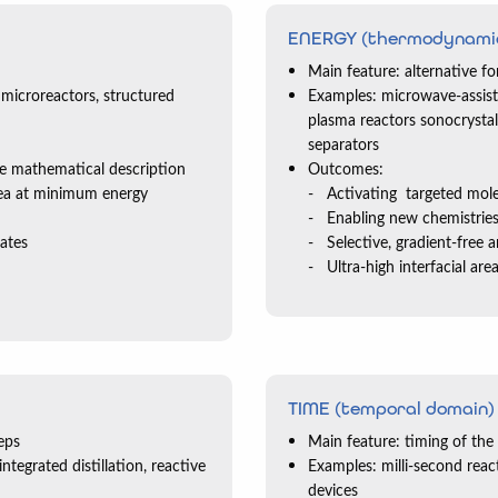
ENERGY (thermodynami
Main feature: alternative 
 microreactors, structured
Examples: microwave-assiste
plasma reactors sonocrystall
separators
se mathematical description
Outcomes:
rea at minimum energy
Activating targeted mol
Enabling new chemistrie
rates
Selective, gradient-free 
Ultra-high interfacial ar
TIME (temporal domain)
eps
Main feature: timing of the
tegrated distillation, reactive
Examples: milli-second react
devices