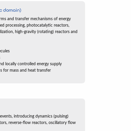
c domain)
forms and transfer mechanisms of energy
d processing, photocatalytic reactors,
ization, high-gravity (rotating) reactors and
ecules
s
and locally controlled energy supply
eas for mass and heat transfer
 events, introducing dynamics (pulsing)
ors, reverse-flow reactors, oscillatory flow