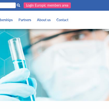
Login Europic members area
erships
Partners
About us
Contact