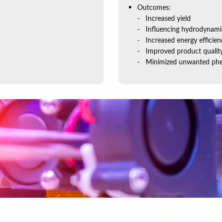
Outcomes:
Increased yield
Influencing hydrodynami
Increased energy efficien
Improved product qualit
Minimized unwanted phe