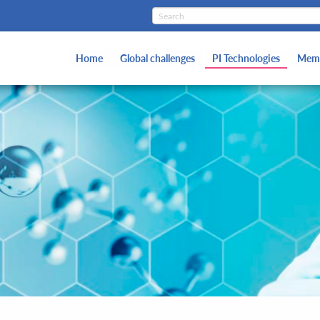
Home
Global challenges
PI Technologies
Memb