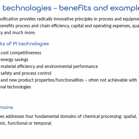
I technologies – benefits and exampl
sification provides radically innovative principles in process and equipme
 benefits process and chain efficiency, capital and operating expenses, qual
ety and much more.
ts of PI technologies
cost competitiveness
energy savings
material efficiency and environmental performance
safety and process control
and new product properties/functionalities – often not achievable with
nal technologies
omains
ies addresses four fundamental domains of chemical processing: spatial,
c, functional or temporal.