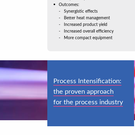
Outcomes:
Synergistic effects
Better heat management
Increased product yield
Increased overall efficiency
More compact equipment
Process Intensification:
the proven approach
for the process industry