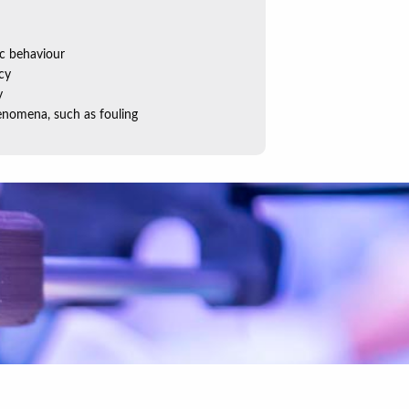
c behaviour
cy
y
nomena, such as fouling